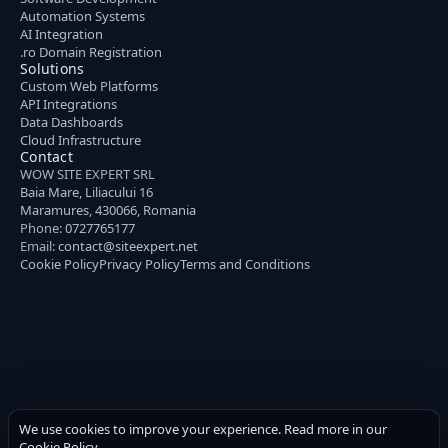
Automation Systems
AI Integration
.ro Domain Registration
Solutions
Custom Web Platforms
API Integrations
Data Dashboards
Cloud Infrastructure
Contact
WOW SITE EXPERT SRL
Baia Mare, Liliacului 16
Maramures, 430066, Romania
Phone:
0727765177
Email:
contact@siteexpert.net
Cookie Policy
Privacy Policy
Terms and Conditions
We use cookies to improve your experience. Read more in our
Cookie Policy
.