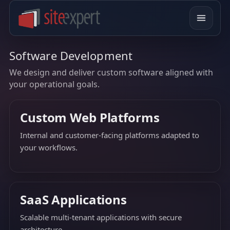
Software Development
We design and deliver custom software aligned with
your operational goals.
Custom Web Platforms
Internal and customer-facing platforms adapted to
your workflows.
SaaS Applications
Scalable multi-tenant applications with secure
architecture.