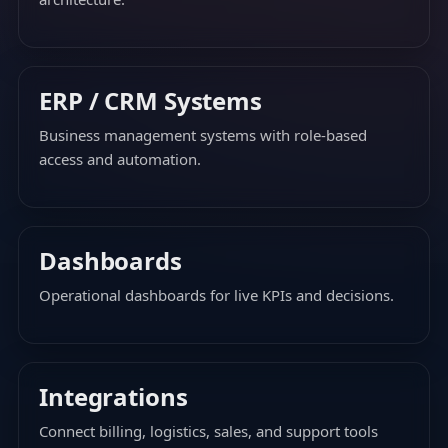
ERP / CRM Systems
Business management systems with role-based
access and automation.
Dashboards
Operational dashboards for live KPIs and decisions.
Integrations
Connect billing, logistics, sales, and support tools