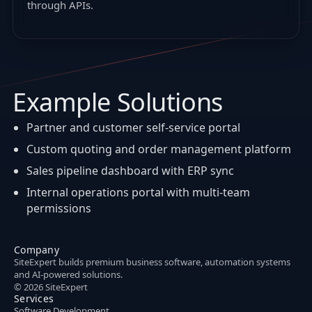
through APIs.
Example Solutions
Partner and customer self-service portal
Custom quoting and order management platform
Sales pipeline dashboard with ERP sync
Internal operations portal with multi-team
permissions
Company
SiteExpert builds premium business software, automation systems
and AI-powered solutions.
© 2026 SiteExpert
Services
Software Development